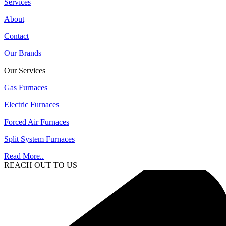
Services
About
Contact
Our Brands
Our Services
Gas Furnaces
Electric Furnaces
Forced Air Furnaces
Split System Furnaces
Read More..
REACH OUT TO US