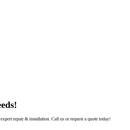
eeds!
ert repair & installation. Call us or request a quote today!