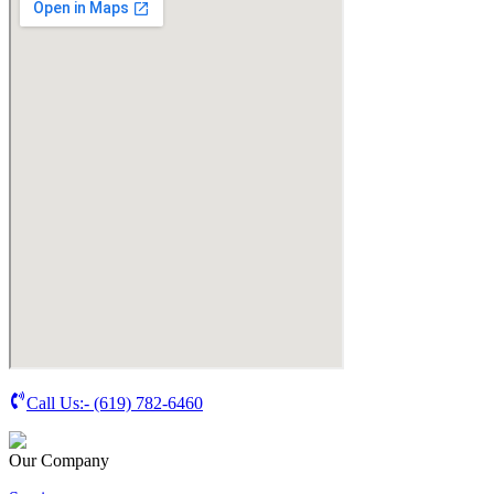
Call Us:-
(619) 782-6460
Our Company