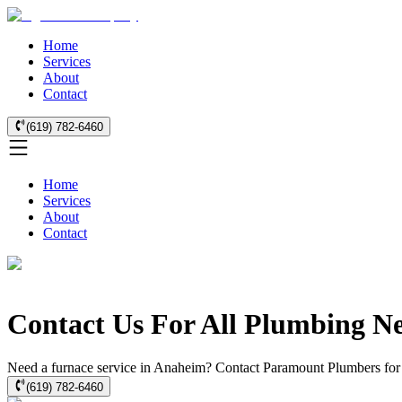
Home
Services
About
Contact
(619) 782-6460
Home
Services
About
Contact
Contact Us For All Plumbing N
Need a furnace service in Anaheim? Contact Paramount Plumbers for exp
(619) 782-6460