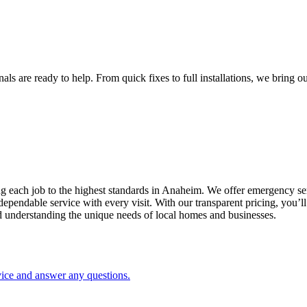
s are ready to help. From quick fixes to full installations, we bring our
ng each job to the highest standards in
Anaheim
. We offer emergency ser
ependable service with every visit. With our transparent pricing, you’l
d understanding the unique needs of local homes and businesses.
vice and answer any questions.