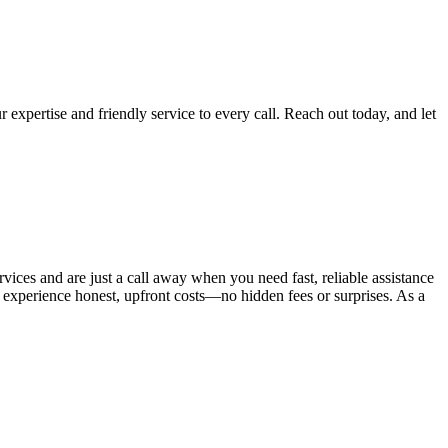
 expertise and friendly service to every call. Reach out today, and let
vices and are just a call away when you need fast, reliable assistance
l experience honest, upfront costs—no hidden fees or surprises. As a