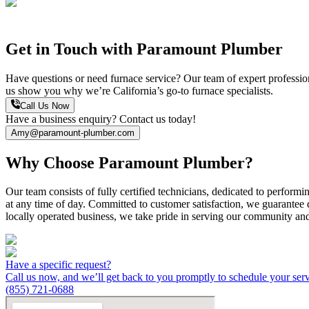
Get in Touch with Paramount Plumber
Have questions or need furnace service? Our team of expert professional
us show you why we’re California’s go-to furnace specialists.
Call Us Now
Have a business enquiry? Contact us today!
Amy@paramount-plumber.com
Why Choose Paramount Plumber?
Our team consists of fully certified technicians, dedicated to performi
at any time of day. Committed to customer satisfaction, we guarantee d
locally operated business, we take pride in serving our community an
Have a specific request?
Call us now, and we’ll get back to you promptly to schedule your ser
(855) 721-0688